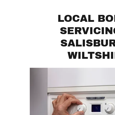
LOCAL BO
SERVICIN
SALISBU
WILTSH