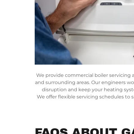
We provide commercial boiler servicing ac
and surrounding areas. Our engineers wor
disruption and keep your heating sys
We offer flexible servicing schedules to 
FAQS ABOUT G