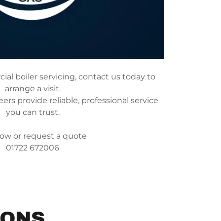
al boiler servicing, contact us today to
arrange a visit.
rs provide reliable, professional service
you can trust.
now or request a quote
01722 672006
IONS