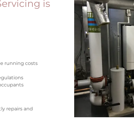
ervicing is
ce running costs
egulations
d occupants
ly repairs and