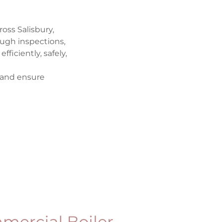
oss Salisbury,
ough inspections,
iciently, safely,
 and ensure
mercial Boiler