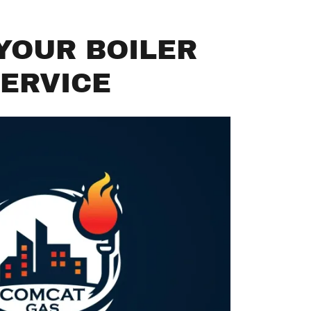
YOUR BOILER
ERVICE