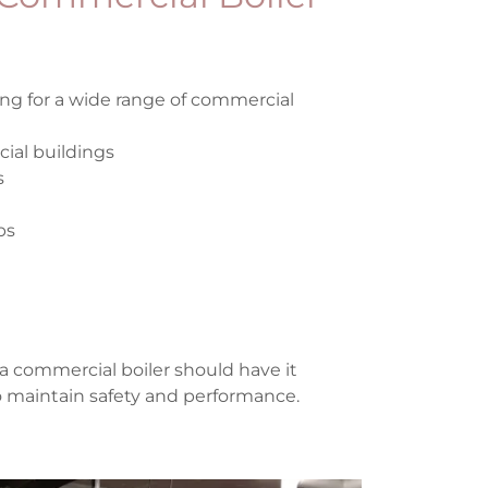
ing for a wide range of commercial
ial buildings
s
bs
a commercial boiler should have it
to maintain safety and performance.