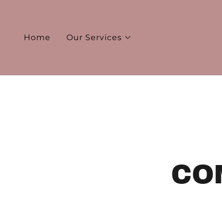
Home
Our Services
CO