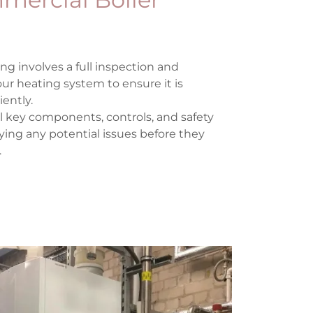
ng involves a full inspection and
r heating system to ensure it is
iently.
ll key components, controls, and safety
ifying any potential issues before they
.