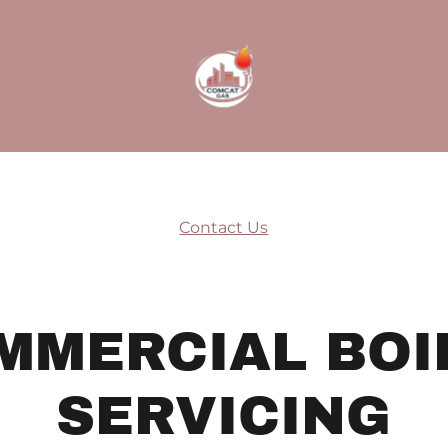
Contact Us
MMERCIAL BOI
SERVICING