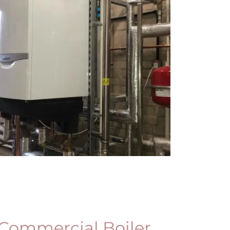
Commercial Boiler