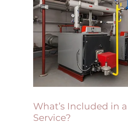
What’s Included in a
Service?