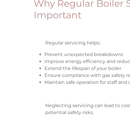
Why Regular Boiler S
Important
Regular servicing helps:
Prevent unexpected breakdowns
Improve energy efficiency and redu
Extend the lifespan of your boiler
Ensure compliance with gas safety r
Maintain safe operation for staff an
Neglecting servicing can lead to cost
potential safety risks.