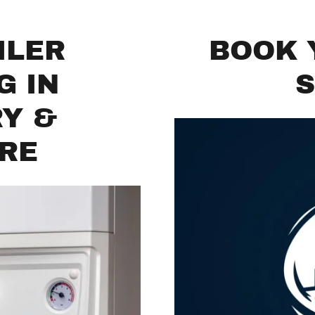
ILER
BOOK 
G IN
S
RY &
IRE