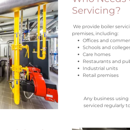
Servicing?
We provide boiler servic
premises, including:
Offices and commerc
Schools and college
Care homes
Restaurants and pu
Industrial units
Retail premises
Any business using 
serviced regularly 