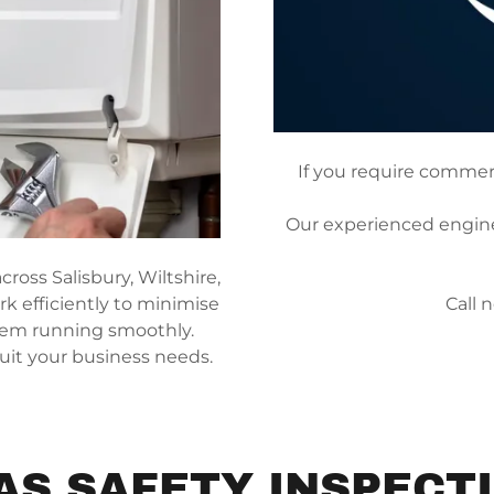
If you require commerci
Our experienced enginee
ross Salisbury, Wiltshire,
k efficiently to minimise
Call 
tem running smoothly.
suit your business needs.
AS SAFETY INSPECT