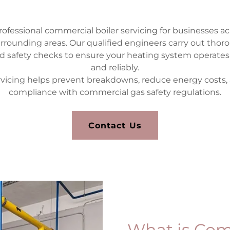
ofessional commercial boiler servicing for businesses acr
urrounding areas. Our qualified engineers carry out thor
 safety checks to ensure your heating system operates eff
and reliably.
rvicing helps prevent breakdowns, reduce energy costs,
compliance with commercial gas safety regulations.
Contact Us
What is Com