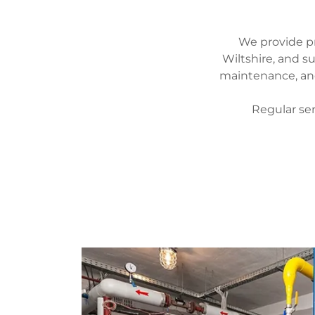
We provide pr
Wiltshire, and s
maintenance, and
Regular se