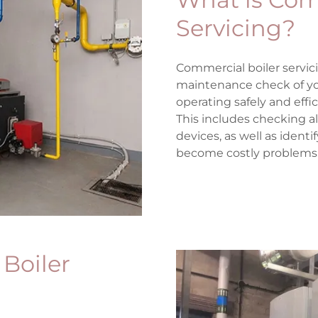
Servicing?
Commercial boiler servici
maintenance check of you
operating safely and effic
This includes checking a
devices, as well as ident
become costly problems
 Boiler