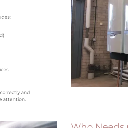
udes:
ed)
vices
correctly and
e attention.
Who Needs 