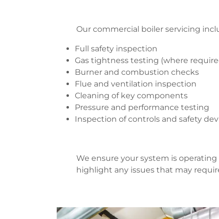
Our commercial boiler servicing incl
Full safety inspection
Gas tightness testing (where requir
Burner and combustion checks
Flue and ventilation inspection
Cleaning of key components
Pressure and performance testing
Inspection of controls and safety de
We ensure your system is operating 
highlight any issues that may requir